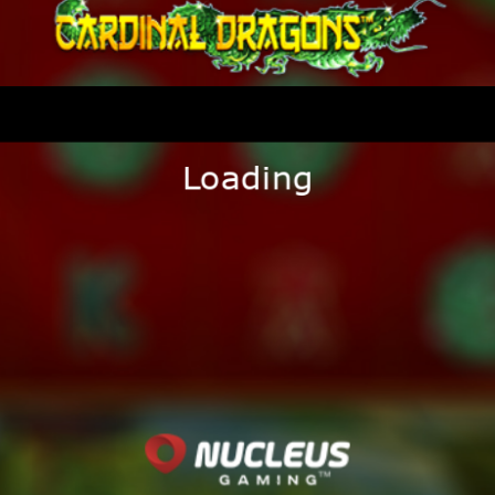
Loading